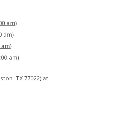
:00 am
)
00 am
)
0 am
)
8:00 am
)
ston, TX 77022) at