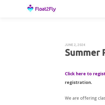
JUNE 2, 2024
Summer P
Click here to regis
registration.
We are offering cla