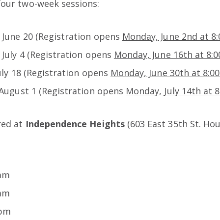
four two-week sessions:
 June 20 (Registration opens
Monday, June 2nd at 8
 July 4 (Registration opens
Monday, June 16th at 8:
July 18 (Registration opens
Monday, June 30th at 8:0
 August 1 (Registration opens
Monday, July 14th at 
ered at
Independence Heights
(603 East 35th St. Hou
 am
 am
 pm