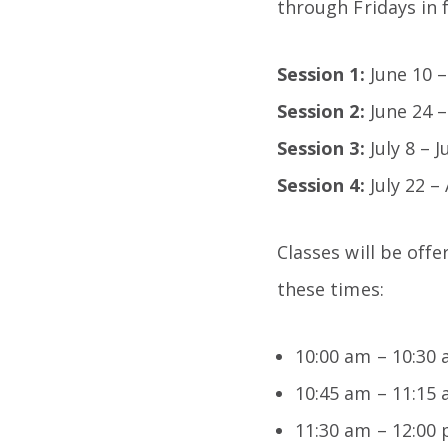
through Fridays in 
Session 1:
June 10 –
Session 2:
June 24 –
Session 3:
July 8 – 
Session 4:
July 22 –
Classes will be off
these times:
10:00 am – 10:30
10:45 am – 11:15
11:30 am – 12:00