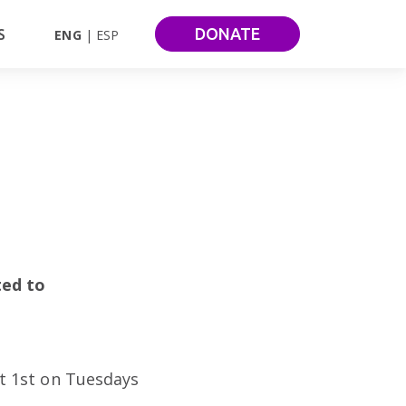
DONATE
S
ENG
ESP
ted to
st 1st on Tuesdays