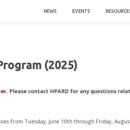
NEWS
EVENTS
RESOURCE
rogram (2025)
ter
. Please contact HPARD for any questions rela
sses from Tuesday, June 10th through Friday, Augu