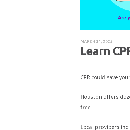
MARCH 31, 2025
Learn CP
CPR could save your 
Houston offers doze
free!
Local providers inc