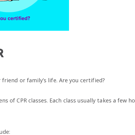
R
friend or family’s life. Are you certified?
ns of CPR classes. Each class usually takes a few h
lude: