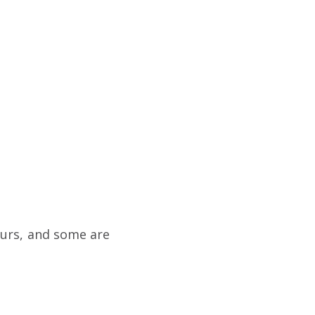
ours, and some are