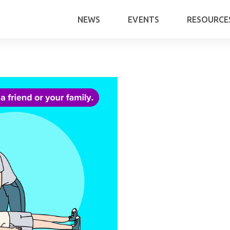
NEWS
EVENTS
RESOURCE