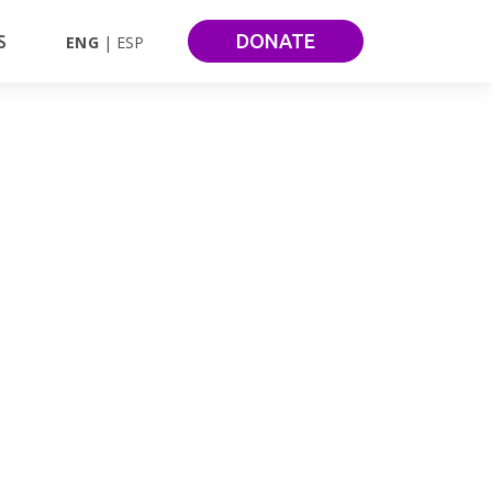
DONATE
S
ENG
ESP