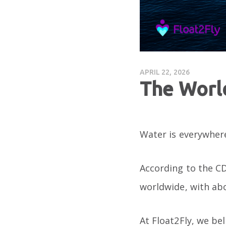
APRIL 22, 2026
The Worl
Water is everywhere
According to the CD
worldwide, with a
At Float2Fly, we be