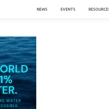
NEWS
EVENTS
RESOURCE