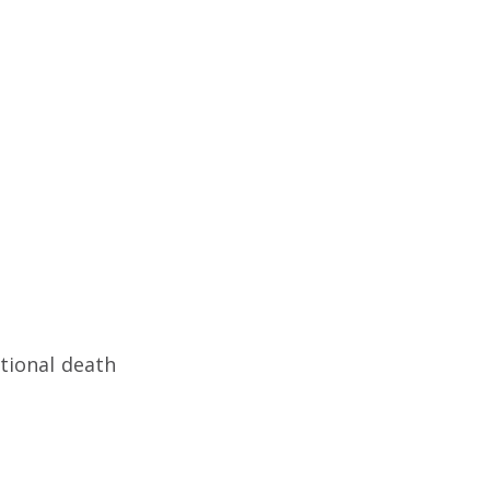
tional death