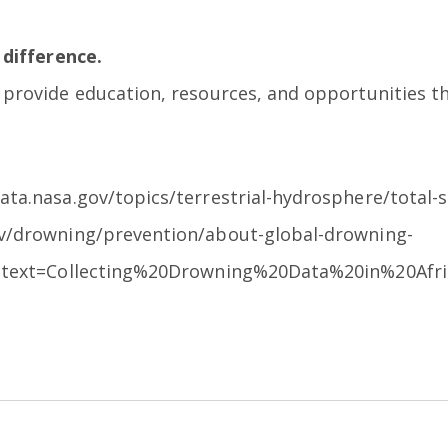
 difference.
provide education, resources, and opportunities tha
ata.nasa.gov/topics/terrestrial-hydrosphere/total-
v/drowning/prevention/about-global-drowning-
~:text=Collecting%20Drowning%20Data%20in%20Af