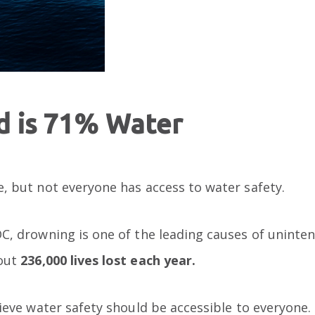
d is 71% Water
, but not everyone has access to water safety.
C, drowning is one of the leading causes of uninten
bout
236,000 lives lost each year.
lieve water safety should be accessible to everyone.