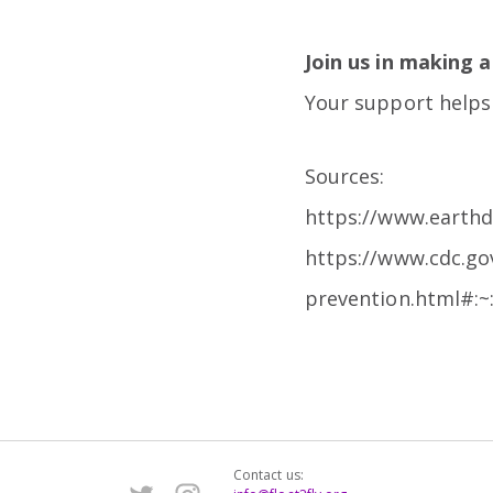
Join us in making a
Your support helps 
Sources:
https://www.earthd
https://www.cdc.go
prevention.html#:
Contact us: