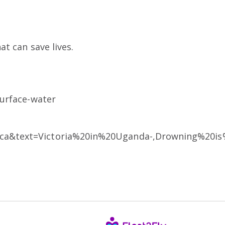
t can save lives.
surface-water
rica&text=Victoria%20in%20Uganda-,Drowning%20