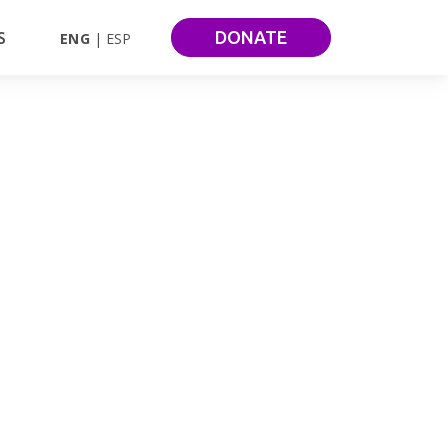
DONATE
S
ENG
ESP